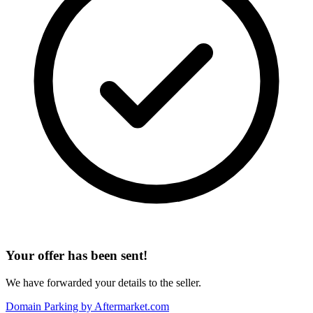
Your offer has been sent!
We have forwarded your details to the seller.
Domain Parking by
Aftermarket.com