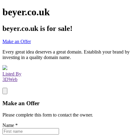
beyer.co.uk
beyer.co.uk
is for sale!
Make an Offer
Every great idea deserves a great domain. Establish your brand by
investing in a quality domain name.
Listed By
3DWeb
Make an Offer
Please complete this form to contact the
owner
.
Name
*