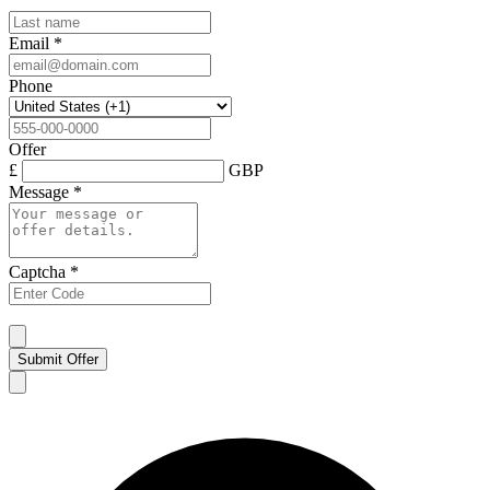
Email
*
Phone
Offer
£
GBP
Message
*
Captcha
*
Submit Offer